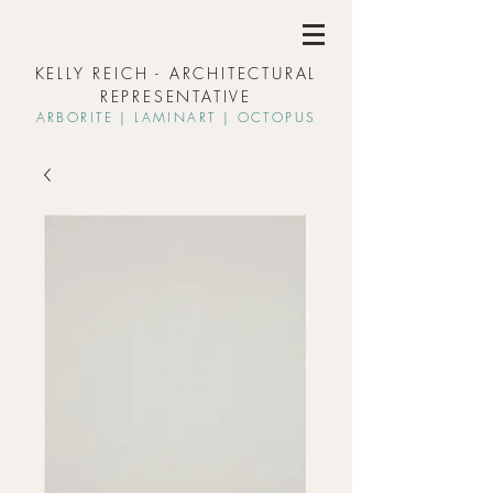
KELLY REICH - ARCHITECTURAL
REPRESENTATIVE
ARBORIT
E | L
AMINART | OCTOPUS