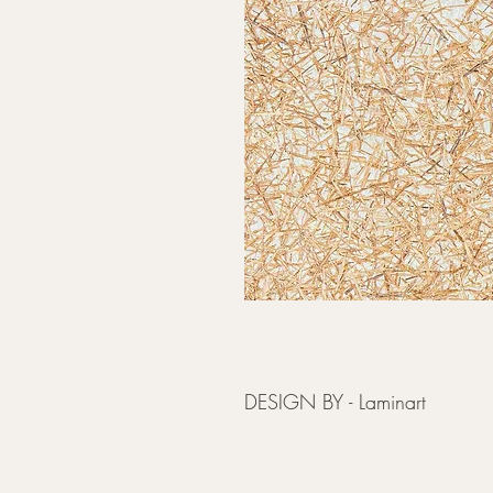
DESIGN BY - Laminart