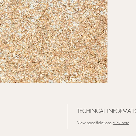
beauty o
organic
visual, 
that app
TECHINCAL INFORMATI
View specificiations
click here