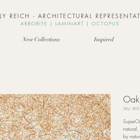
LLY REICH - ARCHITECTURAL REPRESENTAT
ARBORIT
E | L
AMINART | OCTOPUS
New Collections
Inspired
Oak 
SKU: 803
SuperOr
natural,
by natur