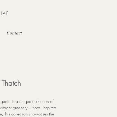
IVE
Contact
Thatch
ganic is a unique collection of
 vibrant greenery + flora. Inspired
e, this collection showcases the