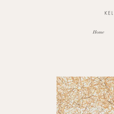
KE
Home