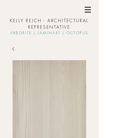
KELLY REICH - ARCHITECTURAL
REPRESENTATIVE
ARBORIT
E | L
AMINART | OCTOPUS