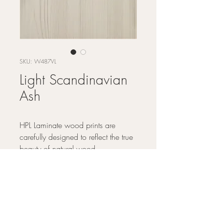
SKU: W487VL
Light Scandinavian
Ash
HPL Laminate wood prints are
carefully designed to reflect the true
beauty of natural wood.
DESIGN BY - Arborite
GRAPHICWOOD - The structure of
FINISH OPTIONS -
Scandinavian Ash is soothing, offering
design longevity that harmonizes with