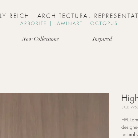
LLY REICH - ARCHITECTURAL REPRESENTAT
ARBORIT
E | L
AMINART | OCTOPUS
New Collections
Inspired
High
SKU: W50
HPL Lami
designed
natural