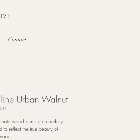
IVE
Contact
line Urban Walnut
1LE
nate wood prints are carefully
 to reflect the true beauty of
 wood.