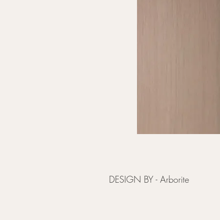
DESIGN BY - Arborite