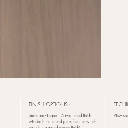
FINISH OPTIONS -
TECHI
Standard - Legno ( A two toned finish
View spe
with both matte and gloss features which
resemble a wood veneer finish).