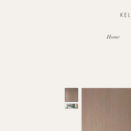
KE
Home