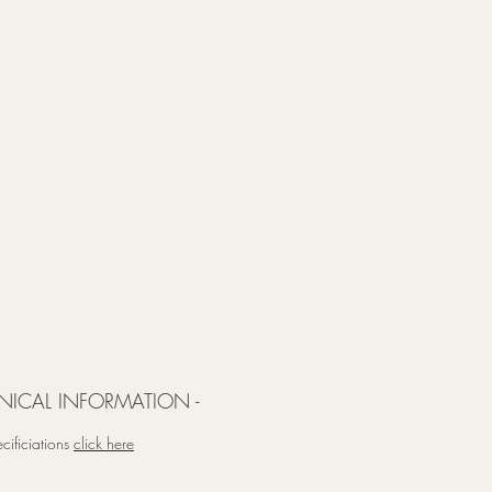
NICAL INFORMATION -
cificiations
click here