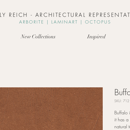
LLY REICH - ARCHITECTURAL REPRESENTAT
ARBORIT
E | L
AMINART | OCTOPUS
New Collections
Inspired
Buff
SKU: 712
Buffalo 
it has 
natural 