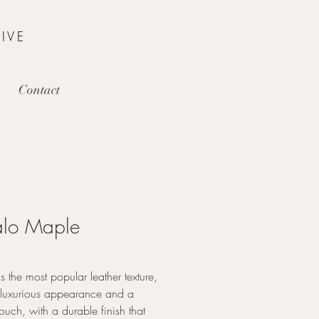
IVE
Contact
alo Maple
is the most popular leather texture,
a luxurious appearance and a
touch, with a durable finish that