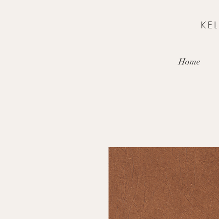
KE
Home