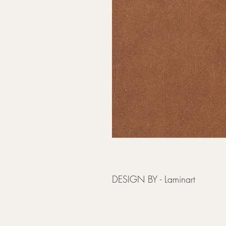
DESIGN BY - Laminart