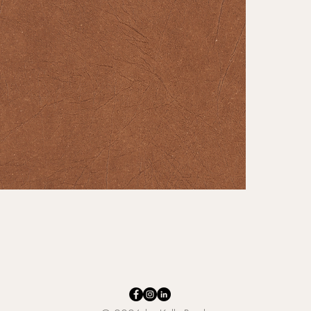
makes i
touch of
Buffalo 
that wil