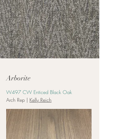
Arborite
W497 CW Enticed Black Oak
Arch Rep |
Kelly Reich