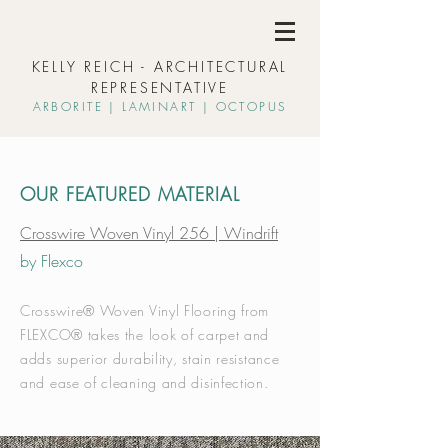
KELLY REICH - ARCHITECTURAL
REPRESENTATIVE
ARBORIT
E | L
AMINART | OCTOPUS
OUR FEATURED MATERIAL
Crosswire Woven Vinyl 256 | Windrift
by Flexco
Crosswire® Woven Vinyl Flooring from
FLEXCO® takes the look of carpet and
adds superior durability, stain resistance
and ease of cleaning and disinfection.