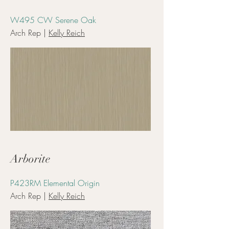
W495 CW Serene Oak
Arch Rep |
Kelly Reich
Arborite
P423RM Elemental Origin
Arch Rep |
Kelly Reich