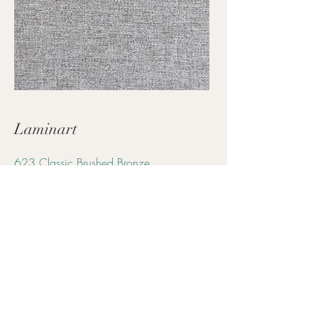
Laminart
623 Classic Brushed Bronze
Arch Rep |
Kelly Reich