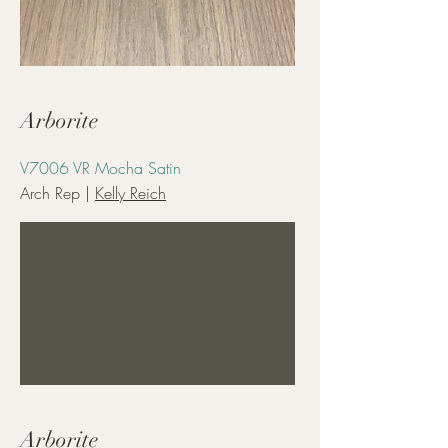
Arborite
V7006 VR Mocha Satin
Arch Rep |
Kelly Reich
Arborite